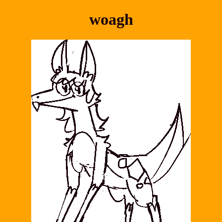
woagh