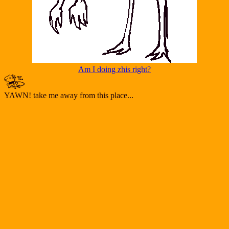
Am I doing zhis right?
YAWN! take me away from this place...